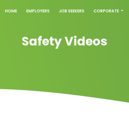
HOME
EMPLOYERS
JOB SEEKERS
CORPORATE
Safety Videos