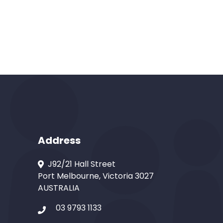
Address
J92/21 Hall Street
Port Melbourne, Victoria 3027
AUSTRALIA
03 9793 1133