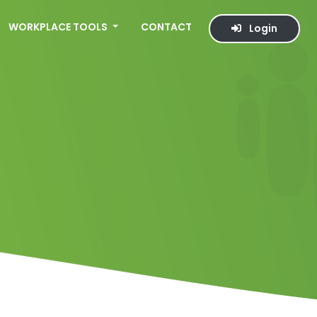
WORKPLACE TOOLS
CONTACT
Login