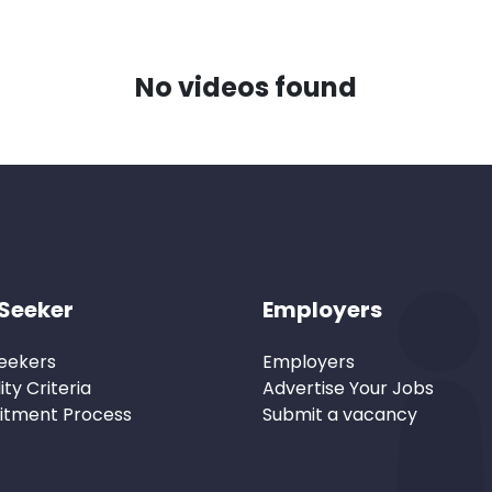
No videos found
Seeker
Employers
eekers
Employers
lity Criteria
Advertise Your Jobs
itment Process
Submit a vacancy