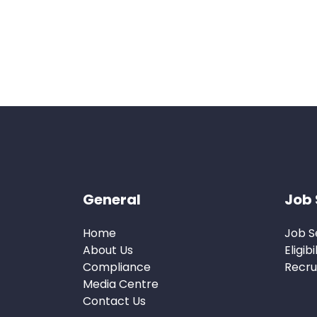
General
Job 
Home
Job S
About Us
Eligibi
Compliance
Recru
Media Centre
Contact Us