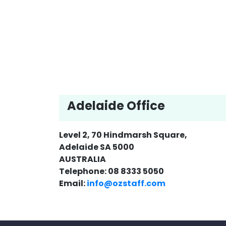
Adelaide Office
Level 2, 70 Hindmarsh Square,
Adelaide SA 5000
AUSTRALIA
Telephone: 08 8333 5050
Email:
info@ozstaff.com