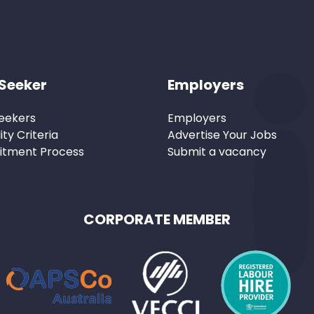
Seeker
Employers
eekers
Employers
lity Criteria
Advertise Your Jobs
itment Process
Submit a vacancy
CORPORATE MEMBER