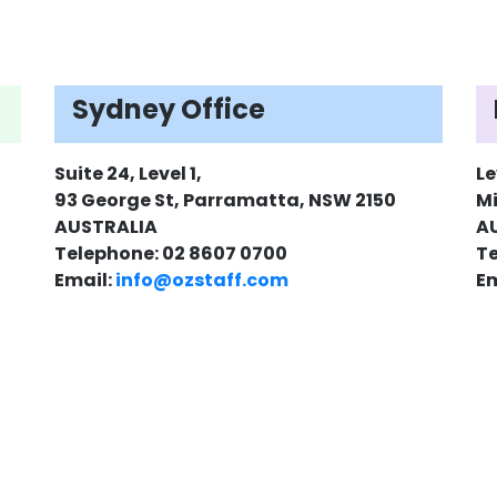
Sydney Office
Suite 24, Level 1,
Le
93 George St, Parramatta, NSW 2150
Mi
AUSTRALIA
A
Telephone: 02 8607 0700
Te
Email:
info@ozstaff.com
Em