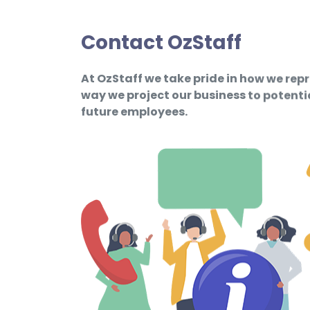
Contact OzStaff
At OzStaff we take pride in how we rep
way we project our business to potent
future employees.