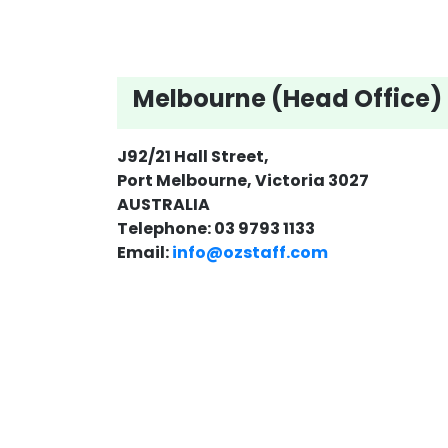
Melbourne (Head Office)
J92/21 Hall Street,
Port Melbourne, Victoria 3027
AUSTRALIA
Telephone: 03 9793 1133
Email:
info@ozstaff.com