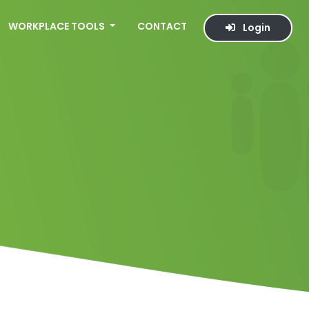
WORKPLACE TOOLS
CONTACT
Login