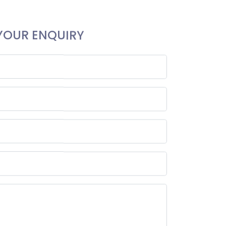
YOUR ENQUIRY