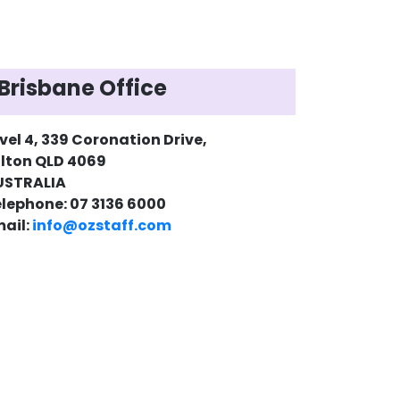
Brisbane Office
vel 4, 339 Coronation Drive,
lton QLD 4069
USTRALIA
lephone: 07 3136 6000
ail:
info@ozstaff.com