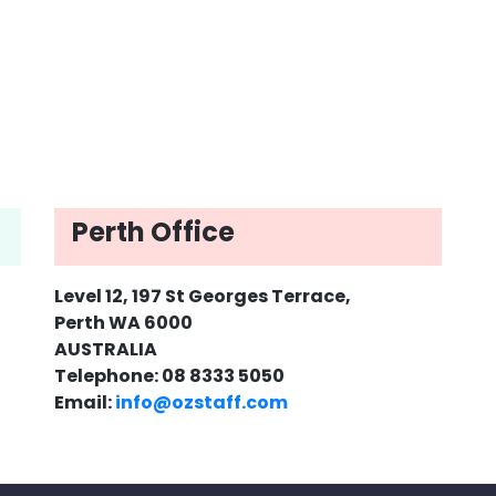
Perth Office
Level 12, 197 St Georges Terrace,
Perth WA 6000
AUSTRALIA
Telephone: 08 8333 5050
Email:
info@ozstaff.com