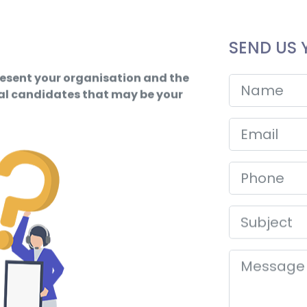
SEND US 
resent your organisation and the
ial candidates that may be your