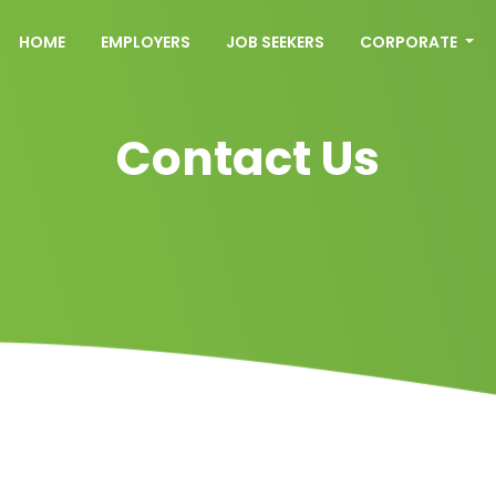
HOME
EMPLOYERS
JOB SEEKERS
CORPORATE
Contact Us