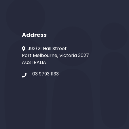
Address
J92/21 Hall Street
Port Melbourne, Victoria 3027
AUSTRALIA
03 9793 1133