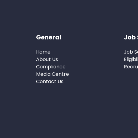
General
Job 
Home
Job S
About Us
Eligibi
Compliance
Recru
Media Centre
Contact Us