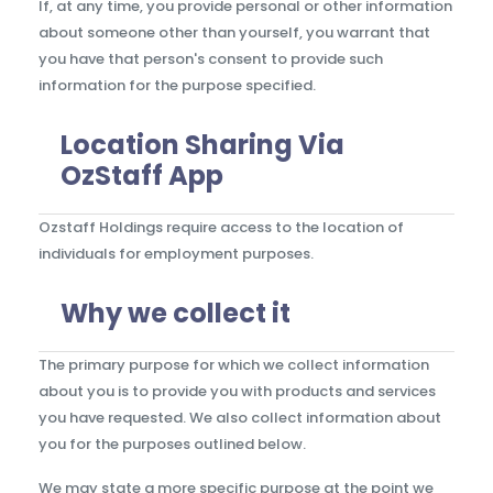
If, at any time, you provide personal or other information
about someone other than yourself, you warrant that
you have that person's consent to provide such
information for the purpose specified.
Location Sharing Via
OzStaff App
Ozstaff Holdings require access to the location of
individuals for employment purposes.
Why we collect it
The primary purpose for which we collect information
about you is to provide you with products and services
you have requested. We also collect information about
you for the purposes outlined below.
We may state a more specific purpose at the point we