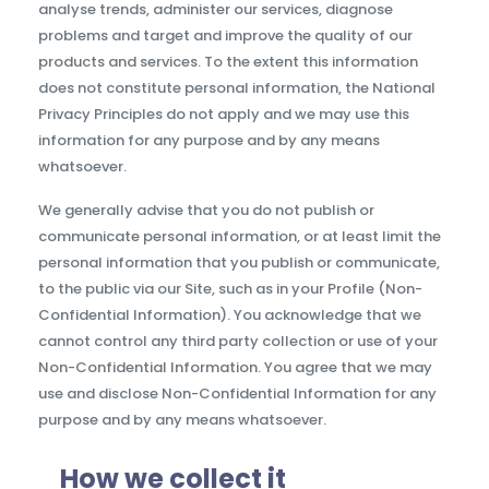
analyse trends, administer our services, diagnose
problems and target and improve the quality of our
products and services. To the extent this information
does not constitute personal information, the National
Privacy Principles do not apply and we may use this
information for any purpose and by any means
whatsoever.
We generally advise that you do not publish or
communicate personal information, or at least limit the
personal information that you publish or communicate,
to the public via our Site, such as in your Profile (Non-
Confidential Information). You acknowledge that we
cannot control any third party collection or use of your
Non-Confidential Information. You agree that we may
use and disclose Non-Confidential Information for any
purpose and by any means whatsoever.
How we collect it