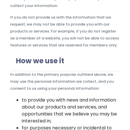
collect your information.
If you do not provide us with the information that we
request, we may not be able to provide you with our
products or services. For example, if you do not register
as a member of a website, you will not be able to access
features or services that are reserved for members only.
How we use it
In addition to the primary purpose outlined above, we
may use the personal information we collect, and you
consent to us using your personal information:
to provide you with news and information
about our products and services, and
opportunities that we believe you may be
interested in;
for purposes necessary or incidental to