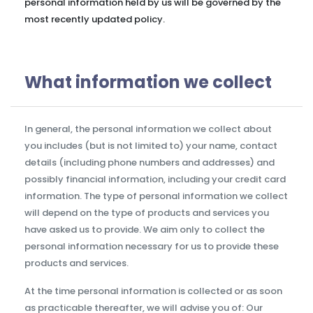
personal information held by us will be governed by the
most recently updated policy.
What information we collect
In general, the personal information we collect about
you includes (but is not limited to) your name, contact
details (including phone numbers and addresses) and
possibly financial information, including your credit card
information. The type of personal information we collect
will depend on the type of products and services you
have asked us to provide. We aim only to collect the
personal information necessary for us to provide these
products and services.
At the time personal information is collected or as soon
as practicable thereafter, we will advise you of: Our