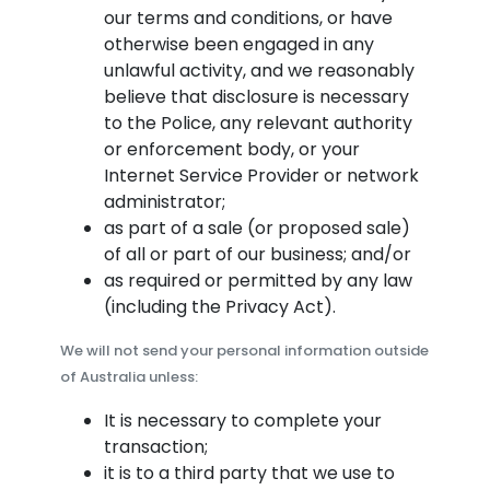
our terms and conditions, or have
otherwise been engaged in any
unlawful activity, and we reasonably
believe that disclosure is necessary
to the Police, any relevant authority
or enforcement body, or your
Internet Service Provider or network
administrator;
as part of a sale (or proposed sale)
of all or part of our business; and/or
as required or permitted by any law
(including the Privacy Act).
We will not send your personal information outside
of Australia unless:
It is necessary to complete your
transaction;
it is to a third party that we use to