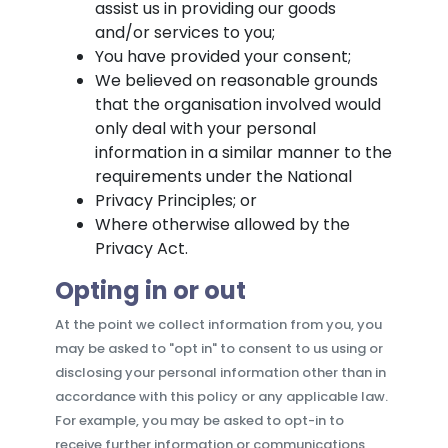
assist us in providing our goods
and/or services to you;
You have provided your consent;
We believed on reasonable grounds
that the organisation involved would
only deal with your personal
information in a similar manner to the
requirements under the National
Privacy Principles; or
Where otherwise allowed by the
Privacy Act.
Opting in or out
At the point we collect information from you, you
may be asked to "opt in" to consent to us using or
disclosing your personal information other than in
accordance with this policy or any applicable law.
For example, you may be asked to opt-in to
receive further information or communications