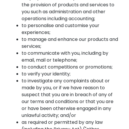
the provision of products and services to
you such as administration and other
operations including accounting;
to personalise and customise your
experiences;
to manage and enhance our products and
services;
to communicate with you, including by
email, mail or telephone;
to conduct competitions or promotions;
to verify your identity;
to investigate any complaints about or
made by you, or if we have reason to
suspect that you are in breach of any of
our terms and conditions or that you are
or have been otherwise engaged in any
unlawful activity; and/or
as required or permitted by any law