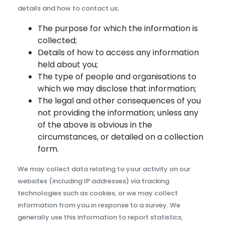
details and how to contact us;
The purpose for which the information is
collected;
Details of how to access any information
held about you;
The type of people and organisations to
which we may disclose that information;
The legal and other consequences of you
not providing the information; unless any
of the above is obvious in the
circumstances, or detailed on a collection
form.
We may collect data relating to your activity on our
websites (including IP addresses) via tracking
technologies such as cookies, or we may collect
information from you in response to a survey. We
generally use this information to report statistics,