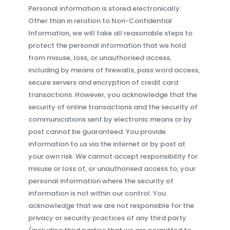
Personal information is stored electronically.
Other than in relation to Non-Confidential
Information, we will take all reasonable steps to
protect the personal information that we hold
from misuse, loss, or unauthorised access,
including by means of firewalls, pass word access,
secure servers and encryption of credit card
transactions. However, you acknowledge that the
security of online transactions and the security of
communications sent by electronic means or by
post cannot be guaranteed. You provide
information to us via the internet or by post at
your own risk. We cannot accept responsibility for
misuse or loss of, or unauthorised access to, your
personal information where the security of
information is not within our control. You
acknowledge that we are not responsible for the
privacy or security practices of any third party