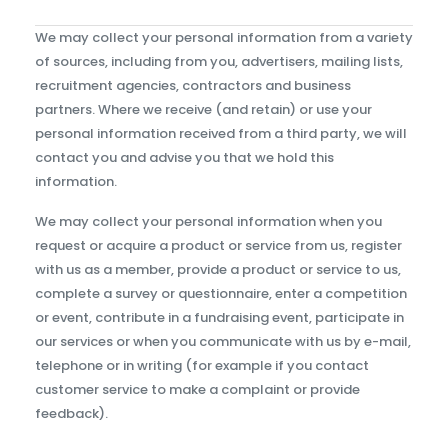
We may collect your personal information from a variety
of sources, including from you, advertisers, mailing lists,
recruitment agencies, contractors and business
partners. Where we receive (and retain) or use your
personal information received from a third party, we will
contact you and advise you that we hold this
information.
We may collect your personal information when you
request or acquire a product or service from us, register
with us as a member, provide a product or service to us,
complete a survey or questionnaire, enter a competition
or event, contribute in a fundraising event, participate in
our services or when you communicate with us by e-mail,
telephone or in writing (for example if you contact
customer service to make a complaint or provide
feedback).