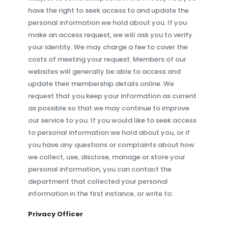
have the right to seek access to and update the
personal information we hold about you. If you
make an access request, we will ask you to verify
your identity. We may charge a fee to cover the
costs of meeting your request. Members of our
websites will generally be able to access and
update their membership details online. We
request that you keep your information as current
as possible so that we may continue to improve
our service to you. If you would like to seek access
to personal information we hold about you, or if
you have any questions or complaints about how
we collect, use, disclose, manage or store your
personal information, you can contact the
department that collected your personal
information in the first instance, or write to:
Privacy Officer