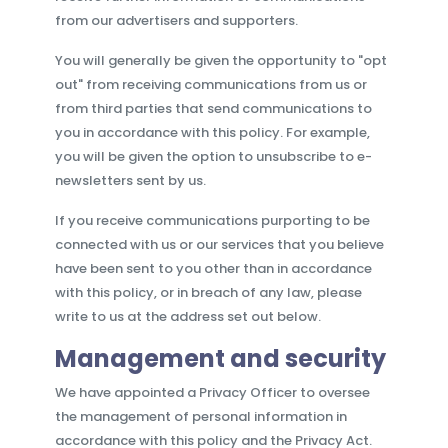
from our advertisers and supporters.
You will generally be given the opportunity to "opt
out" from receiving communications from us or
from third parties that send communications to
you in accordance with this policy. For example,
you will be given the option to unsubscribe to e-
newsletters sent by us.
If you receive communications purporting to be
connected with us or our services that you believe
have been sent to you other than in accordance
with this policy, or in breach of any law, please
write to us at the address set out below.
Management and security
We have appointed a Privacy Officer to oversee
the management of personal information in
accordance with this policy and the Privacy Act.