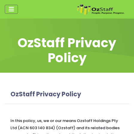
OzStaff Privacy
Policy
OzStaff Privacy Policy
In this policy, us, we or our means Ozstaff Holdings Pty
Ltd (ACN 603 140 834) (Ozstaff) and its related bodies