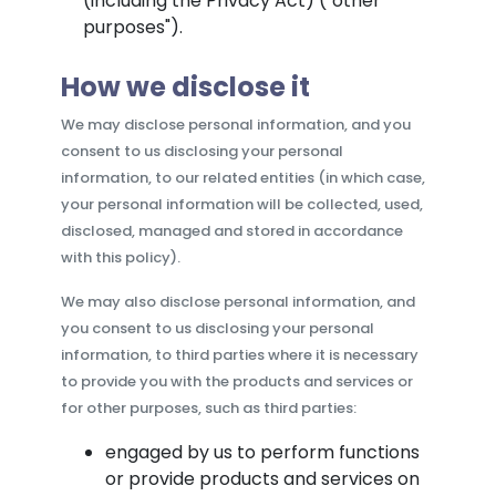
(including the Privacy Act) ("other
purposes").
How we disclose it
We may disclose personal information, and you
consent to us disclosing your personal
information, to our related entities (in which case,
your personal information will be collected, used,
disclosed, managed and stored in accordance
with this policy).
We may also disclose personal information, and
you consent to us disclosing your personal
information, to third parties where it is necessary
to provide you with the products and services or
for other purposes, such as third parties:
engaged by us to perform functions
or provide products and services on