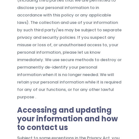
(including third parties that we are permitted to
disclose your personal information to in
accordance with this policy or any applicable
laws). The collection and use of your information
by such third party/ies may be subject to separate
privacy and security policies. If you suspect any
misuse or loss of, or unauthorised access to, your
personal information, please let us know
immediately. We use secure methods to destroy or
permanently de-identify your personal
information when it is no longer needed. We will
retain your personal information while it is required
for any of our functions, or for any other lawful
purpose .
Accessing and updating
your information and how
to contact us
Subject to some exceptions in the Privacy Act, you