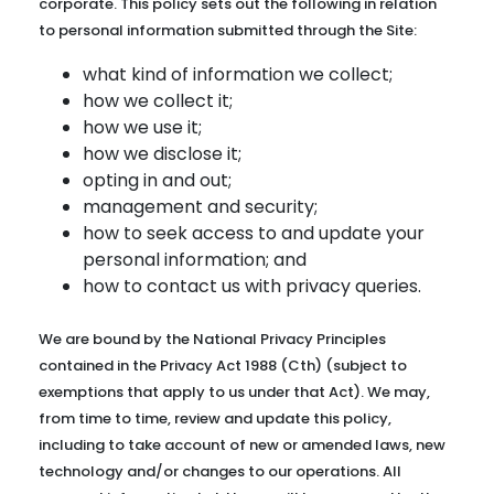
corporate. This policy sets out the following in relation
to personal information submitted through the Site:
what kind of information we collect;
how we collect it;
how we use it;
how we disclose it;
opting in and out;
management and security;
how to seek access to and update your
personal information; and
how to contact us with privacy queries.
We are bound by the National Privacy Principles
contained in the Privacy Act 1988 (Cth) (subject to
exemptions that apply to us under that Act). We may,
from time to time, review and update this policy,
including to take account of new or amended laws, new
technology and/or changes to our operations. All