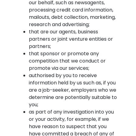
our behalf, such as newsagents,
processing credit card information,
mailouts, debt collection, marketing,
research and advertising;
that are our agents, business
partners or joint venture entities or
partners;
that sponsor or promote any
competition that we conduct or
promote via our services;
authorised by you to receive
information held by us such as, if you
are a job-seeker, employers who we
determine are potentially suitable to
you;
as part of any investigation into you
or your activity, for example, if we
have reason to suspect that you
have committed a breach of any of